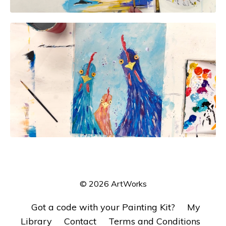
© 2026 ArtWorks
Got a code with your Painting Kit?
My
Library
Contact
Terms and Conditions