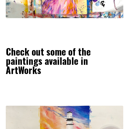
Check out some of the
paintings available in
ArtWorks