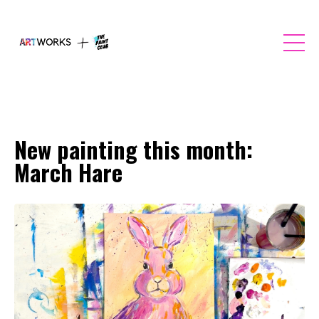
New painting this month:
March Hare